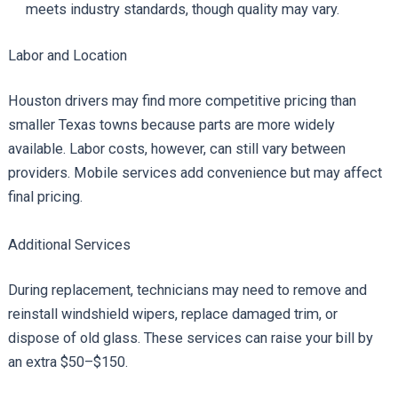
meets industry standards, though quality may vary.
Labor and Location
Houston drivers may find more competitive pricing than
smaller Texas towns because parts are more widely
available. Labor costs, however, can still vary between
providers. Mobile services add convenience but may affect
final pricing.
Additional Services
During replacement, technicians may need to remove and
reinstall windshield wipers, replace damaged trim, or
dispose of old glass. These services can raise your bill by
an extra $50–$150.