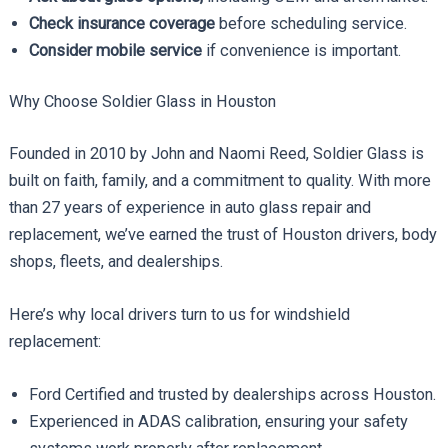
Check insurance coverage
before scheduling service.
Consider mobile service
if convenience is important.
Why Choose Soldier Glass in Houston
Founded in 2010 by John and Naomi Reed, Soldier Glass is
built on faith, family, and a commitment to quality. With more
than 27 years of experience in auto glass repair and
replacement, we’ve earned the trust of Houston drivers, body
shops, fleets, and dealerships.
Here’s why local drivers turn to us for windshield
replacement:
Ford Certified and trusted by dealerships across Houston.
Experienced in ADAS calibration, ensuring your safety