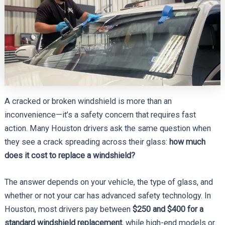
A cracked or broken windshield is more than an
inconvenience—it’s a safety concern that requires fast
action. Many Houston drivers ask the same question when
they see a crack spreading across their glass:
how much
does it cost to replace a windshield?
The answer depends on your vehicle, the type of glass, and
whether or not your car has advanced safety technology. In
Houston, most drivers pay between
$250 and $400 for a
standard windshield replacement
, while high-end models or