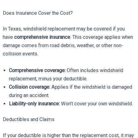
Does Insurance Cover the Cost?
In Texas, windshield replacement may be covered if you
have
comprehensive insurance
. This coverage applies when
damage comes from road debris, weather, or other non-
collision events.
Comprehensive coverage:
Often includes windshield
replacement, minus your deductible.
Collision coverage:
Applies if the windshield is damaged
during an accident.
Liability-only insurance:
Won’t cover your own windshield.
Deductibles and Claims
If your deductible is higher than the replacement cost, it may