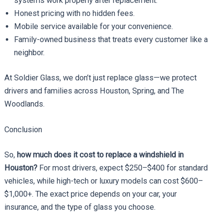
systems work properly after replacement.
Honest pricing with no hidden fees.
Mobile service available for your convenience.
Family-owned business that treats every customer like a
neighbor.
At Soldier Glass, we don’t just replace glass—we protect
drivers and families across Houston, Spring, and The
Woodlands.
Conclusion
So,
how much does it cost to replace a windshield in
Houston?
For most drivers, expect $250–$400 for standard
vehicles, while high-tech or luxury models can cost $600–
$1,000+. The exact price depends on your car, your
insurance, and the type of glass you choose.