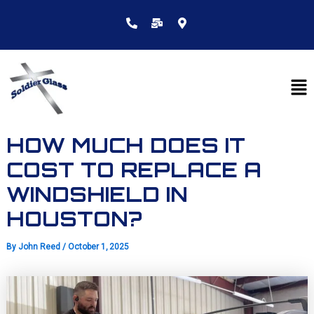
Skip
to
content
Me
HOW MUCH DOES IT
COST TO REPLACE A
WINDSHIELD IN
HOUSTON?
By
John Reed
/
October 1, 2025