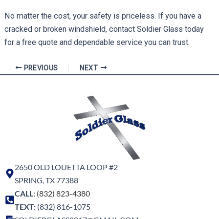
No matter the cost, your safety is priceless. If you have a
cracked or broken windshield, contact Soldier Glass today
for a free quote and dependable service you can trust.
PREVIOUS
NEXT
2650 OLD LOUETTA LOOP #2
SPRING, TX 77388
CALL:
(832) 823-4380
TEXT:
(832) 816-1075