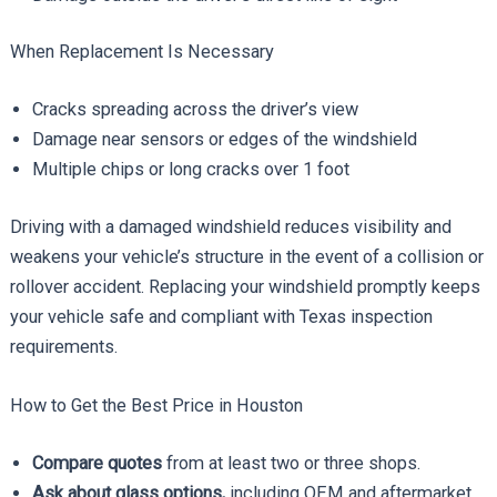
When Replacement Is Necessary
Cracks spreading across the driver’s view
Damage near sensors or edges of the windshield
Multiple chips or long cracks over 1 foot
Driving with a damaged windshield reduces visibility and
weakens your vehicle’s structure in the event of a collision or
rollover accident. Replacing your windshield promptly keeps
your vehicle safe and compliant with Texas inspection
requirements.
How to Get the Best Price in Houston
Compare quotes
from at least two or three shops.
Ask about glass options,
including OEM and aftermarket.