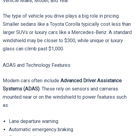
Vehicle Make, Model, and Year
The type of vehicle you drive plays a big role in pricing.
Smaller sedans like a Toyota Corolla typically cost less than
larger SUVs or luxury cars like a Mercedes-Benz. A standard
windshield may be closer to $300, while unique or luxury
glass can climb past $1,000.
ADAS and Technology Features
Modern cars often include
Advanced Driver Assistance
Systems (ADAS)
. These rely on sensors and cameras
mounted near or on the windshield to power features such
as:
Lane departure warning
Automatic emergency braking