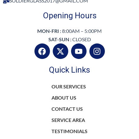
SOLDIERGLASS2017@GMAIL.COM
Opening Hours
MON-FRI :
8:00AM – 5:00PM
SAT-SUN :
CLOSED
F
X
Y
I
a
-
o
n
c
t
u
s
Quick Links
e
w
t
t
b
i
u
a
o
t
b
g
OUR SERVICES
o
t
e
r
ABOUT US
k
e
a
r
m
CONTACT US
SERVICE AREA
TESTIMONIALS