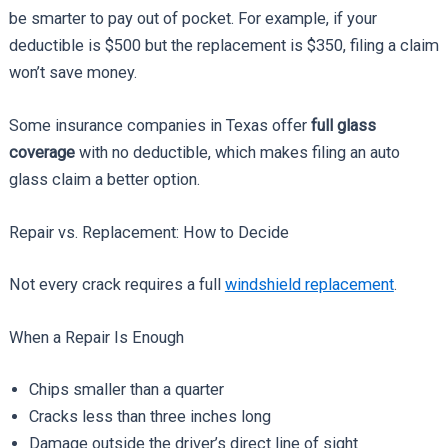
be smarter to pay out of pocket. For example, if your
deductible is $500 but the replacement is $350, filing a claim
won’t save money.
Some insurance companies in Texas offer
full glass
coverage
with no deductible, which makes filing an auto
glass claim a better option.
Repair vs. Replacement: How to Decide
Not every crack requires a full
windshield replacement
.
When a Repair Is Enough
Chips smaller than a quarter
Cracks less than three inches long
Damage outside the driver’s direct line of sight