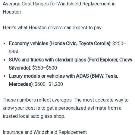
Average Cost Ranges for Windshield Replacement in
Houston
Here’s what Houston drivers can expect to pay:
Economy vehicles (Honda Civic, Toyota Corolla):
$250–
$350
SUVs and trucks with standard glass (Ford Explorer, Chevy
Silverado):
$350–$500
Luxury models or vehicles with ADAS (BMW, Tesla,
Mercedes):
$600–$1,200
These numbers reflect averages. The most accurate way to
know your cost is to get a personalized estimate from a
trusted local auto glass shop.
Insurance and Windshield Replacement