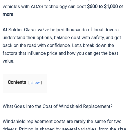
vehicles with ADAS technology can cost
$600 to $1,000 or
more
.
At Soldier Glass, we’ve helped thousands of local drivers
understand their options, balance cost with safety, and get
back on the road with confidence. Let’s break down the
factors that influence price and how you can get the best
value.
Contents
show
What Goes Into the Cost of Windshield Replacement?
Windshield replacement costs are rarely the same for two
drivers. Pricing is shaped by several variables, from the size