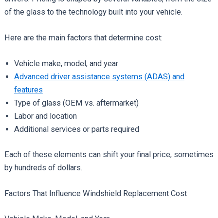
of the glass to the technology built into your vehicle.
Here are the main factors that determine cost:
Vehicle make, model, and year
Advanced driver assistance systems (ADAS) and
features
Type of glass (OEM vs. aftermarket)
Labor and location
Additional services or parts required
Each of these elements can shift your final price, sometimes
by hundreds of dollars.
Factors That Influence Windshield Replacement Cost