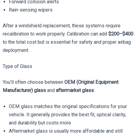
Forward collision alerts
Rain-sensing wipers
After a windshield replacement, these systems require
recalibration to work properly. Calibration can add
$200–$400
to the total cost but is essential for safety and proper airbag
deployment.
Type of Glass
You’ll often choose between
OEM (Original Equipment
Manufacturer) glass
and
aftermarket glass
:
OEM glass matches the original specifications for your
vehicle. It generally provides the best fit, optical clarity,
and durability but costs more.
Aftermarket glass is usually more affordable and still